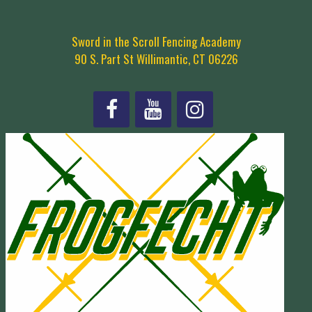
Sword in the Scroll Fencing Academy
90 S. Part St Willimantic, CT 06226