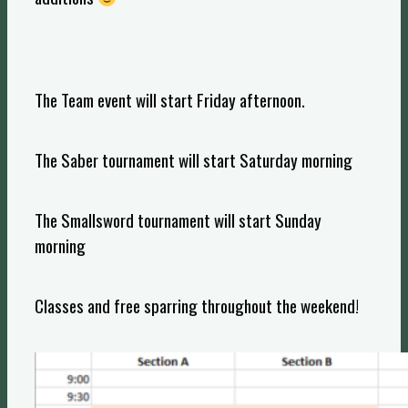
The Team event will start Friday afternoon.
The Saber tournament will start Saturday morning
The Smallsword tournament will start Sunday
morning
Classes and free sparring throughout the weekend!