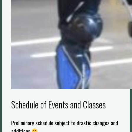
Schedule of Events and Classes
Preliminary schedule subject to drastic changes and
additions