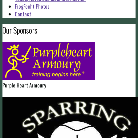
FrogFecht Photos
Contact
Our Sponsors
Purple Heart Armoury