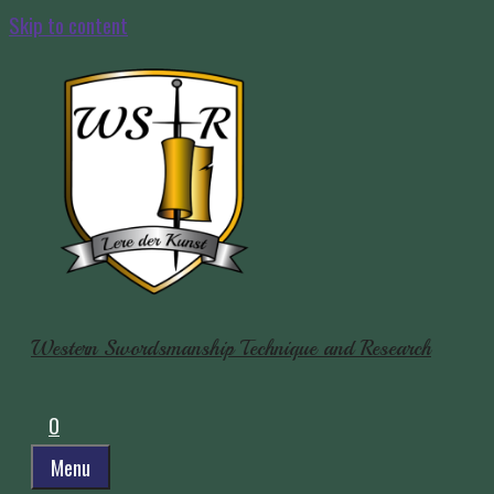
Skip to content
Western Swordsmanship Technique and Research
0
Menu