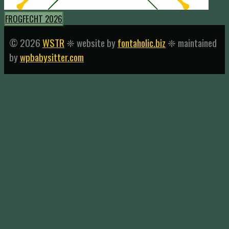
FROGFECHT 2026
© 2026
WSTR
❈ website by
fontaholic.biz
❈ maintained
by
wpbabysitter.com