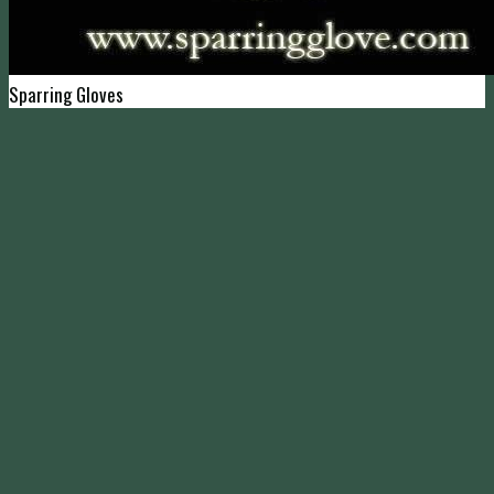
Sparring Gloves