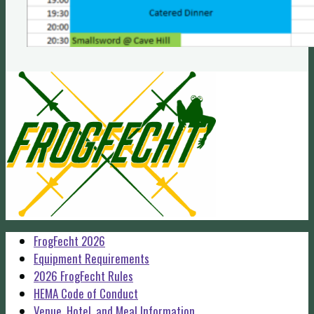
FrogFecht 2026
Equipment Requirements
2026 FrogFecht Rules
HEMA Code of Conduct
Venue, Hotel, and Meal Information